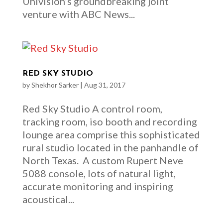
Univision’s groundbreaking joint
venture with ABC News...
RED SKY STUDIO
by
Shekhor Sarker
|
Aug 31, 2017
Red Sky Studio A control room,
tracking room, iso booth and recording
lounge area comprise this sophisticated
rural studio located in the panhandle of
North Texas. A custom Rupert Neve
5088 console, lots of natural light,
accurate monitoring and inspiring
acoustical...