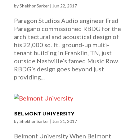
by
Shekhor Sarker
|
Jun 22, 2017
Paragon Studios Audio engineer Fred
Paragano commissioned RBDG for the
architectural and acoustical design of
his 22,000 sq. ft. ground-up multi-
tenant building in Franklin, TN, just
outside Nashville’s famed Music Row.
RBDG’s design goes beyond just
providing...
BELMONT UNIVERSITY
by
Shekhor Sarker
|
Jun 21, 2017
Belmont University When Belmont