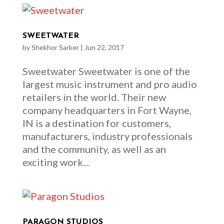
SWEETWATER
by
Shekhor Sarker
|
Jun 22, 2017
Sweetwater Sweetwater is one of the
largest music instrument and pro audio
retailers in the world. Their new
company headquarters in Fort Wayne,
IN is a destination for customers,
manufacturers, industry professionals
and the community, as well as an
exciting work...
PARAGON STUDIOS