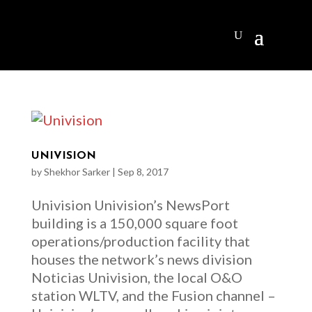
UNIVISION
by
Shekhor Sarker
|
Sep 8, 2017
Univision Univision’s NewsPort
building is a 150,000 square foot
operations/production facility that
houses the network’s news division
Noticias Univision, the local O&O
station WLTV, and the Fusion channel –