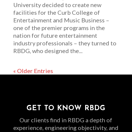
University decided to create new
facilities for the Curb College of
Entertainment and Music Business –
one of the premier programs in the
nation for future entertainment
industry professionals – they turned to
RBDG, who designed the...
« Older Entries
GET TO KNOW RBDG
Our clients find in RBDG a depth of
experience, engineering objectivity, and