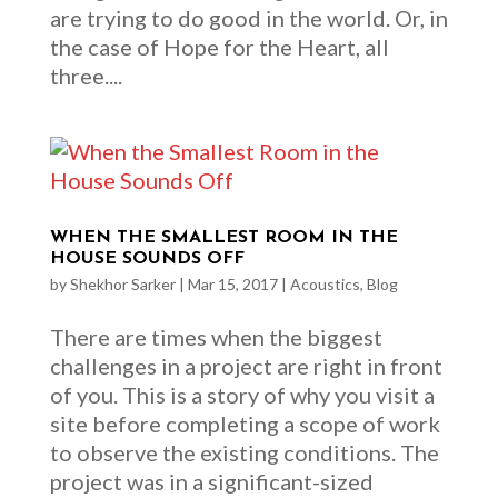
are trying to do good in the world. Or, in
the case of Hope for the Heart, all
three....
WHEN THE SMALLEST ROOM IN THE
HOUSE SOUNDS OFF
by
Shekhor Sarker
|
Mar 15, 2017
|
Acoustics
,
Blog
There are times when the biggest
challenges in a project are right in front
of you. This is a story of why you visit a
site before completing a scope of work
to observe the existing conditions. The
project was in a significant-sized