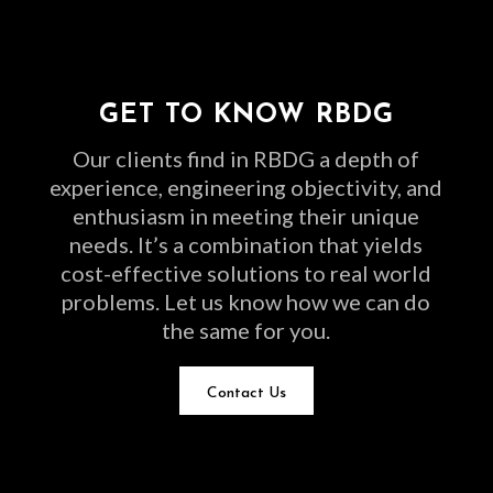
GET TO KNOW RBDG
Our clients find in RBDG a depth of
experience, engineering objectivity, and
enthusiasm in meeting their unique
needs. It’s a combination that yields
cost-effective solutions to real world
problems. Let us know how we can do
the same for you.
Contact Us