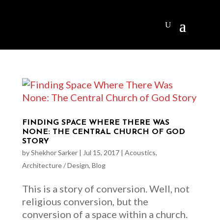
FINDING SPACE WHERE THERE WAS
NONE: THE CENTRAL CHURCH OF GOD
STORY
by
Shekhor Sarker
|
Jul 15, 2017
|
Acoustics
,
Architecture / Design
,
Blog
This is a story of conversion. Well, not
religious conversion, but the
conversion of a space within a church.