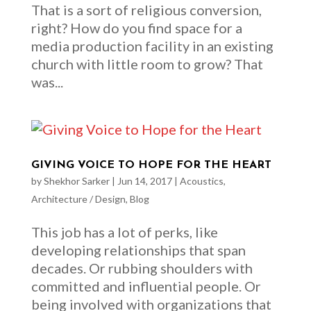
That is a sort of religious conversion,
right? How do you find space for a
media production facility in an existing
church with little room to grow? That
was...
GIVING VOICE TO HOPE FOR THE HEART
by
Shekhor Sarker
|
Jun 14, 2017
|
Acoustics
,
Architecture / Design
,
Blog
This job has a lot of perks, like
developing relationships that span
decades. Or rubbing shoulders with
committed and influential people. Or
being involved with organizations that