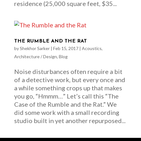
residence (25,000 square feet, $35...
THE RUMBLE AND THE RAT
by
Shekhor Sarker
|
Feb 15, 2017
|
Acoustics
,
Architecture / Design
,
Blog
Noise disturbances often require a bit
of a detective work, but every once and
a while something crops up that makes
you go, “Hmmm…” Let’s call this “The
Case of the Rumble and the Rat.” We
did some work with a small recording
studio built in yet another repurposed...