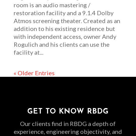
room is an audio mastering /
restoration facility and a 9.1.4 Dolby
Atmos screening theater. Created as an
addition to his existing residence but
with independent access, owner Andy
Rogulich and his clients can use the
facility at...
« Older Entries
GET TO KNOW RBDG
Our clients find in RBDG a depth of
experience, engineering objectivity, and