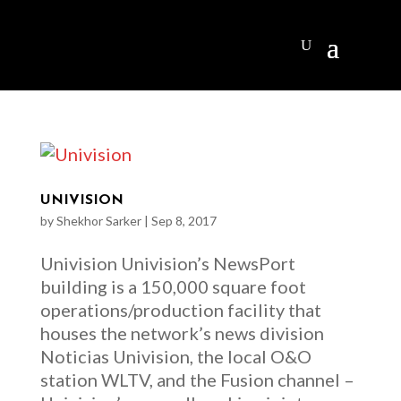
UNIVISION
by
Shekhor Sarker
|
Sep 8, 2017
Univision Univision’s NewsPort
building is a 150,000 square foot
operations/production facility that
houses the network’s news division
Noticias Univision, the local O&O
station WLTV, and the Fusion channel –