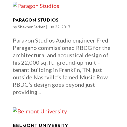
PARAGON STUDIOS
by
Shekhor Sarker
|
Jun 22, 2017
Paragon Studios Audio engineer Fred
Paragano commissioned RBDG for the
architectural and acoustical design of
his 22,000 sq. ft. ground-up multi-
tenant building in Franklin, TN, just
outside Nashville’s famed Music Row.
RBDG’s design goes beyond just
providing...
BELMONT UNIVERSITY