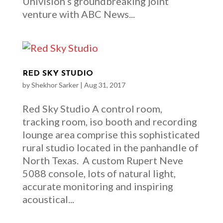
Univision’s groundbreaking joint
venture with ABC News...
RED SKY STUDIO
by
Shekhor Sarker
|
Aug 31, 2017
Red Sky Studio A control room,
tracking room, iso booth and recording
lounge area comprise this sophisticated
rural studio located in the panhandle of
North Texas. A custom Rupert Neve
5088 console, lots of natural light,
accurate monitoring and inspiring
acoustical...