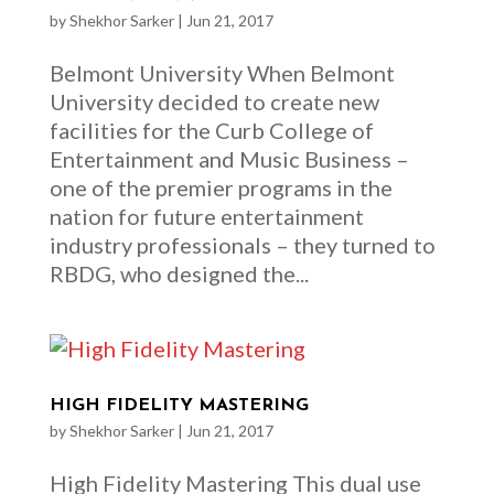
by
Shekhor Sarker
|
Jun 21, 2017
Belmont University When Belmont
University decided to create new
facilities for the Curb College of
Entertainment and Music Business –
one of the premier programs in the
nation for future entertainment
industry professionals – they turned to
RBDG, who designed the...
HIGH FIDELITY MASTERING
by
Shekhor Sarker
|
Jun 21, 2017
High Fidelity Mastering This dual use