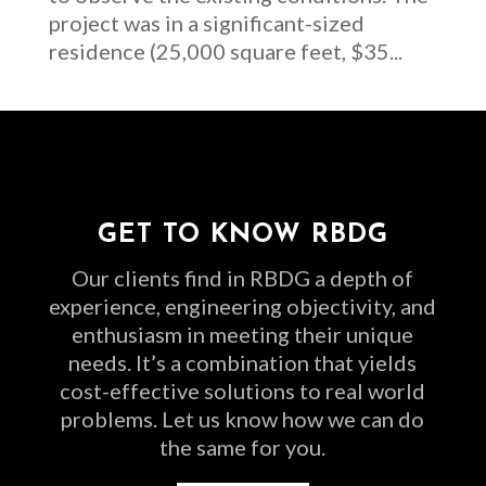
project was in a significant-sized
residence (25,000 square feet, $35...
GET TO KNOW RBDG
Our clients find in RBDG a depth of
experience, engineering objectivity, and
enthusiasm in meeting their unique
needs. It’s a combination that yields
cost-effective solutions to real world
problems. Let us know how we can do
the same for you.