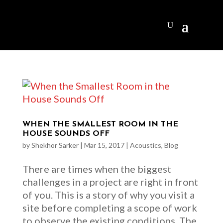
WHEN THE SMALLEST ROOM IN THE
HOUSE SOUNDS OFF
by
Shekhor Sarker
|
Mar 15, 2017
|
Acoustics
,
Blog
There are times when the biggest
challenges in a project are right in front
of you. This is a story of why you visit a
site before completing a scope of work
to observe the existing conditions. The