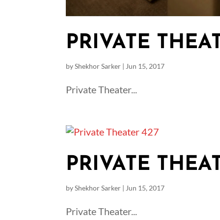
PRIVATE THEAT
by
Shekhor Sarker
|
Jun 15, 2017
Private Theater...
PRIVATE THEAT
by
Shekhor Sarker
|
Jun 15, 2017
Private Theater...