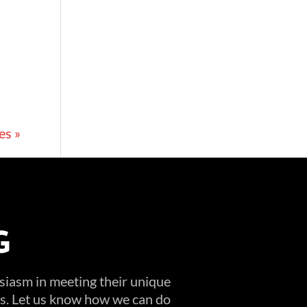
es »
G
usiasm in meeting their unique
ems. Let us know how we can do