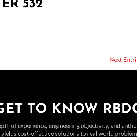
ER 532
Next Entri
GET TO KNOW RBD
pth of experience, engineering objectivity, and enth
t yields cost-effective solutions to real world probl