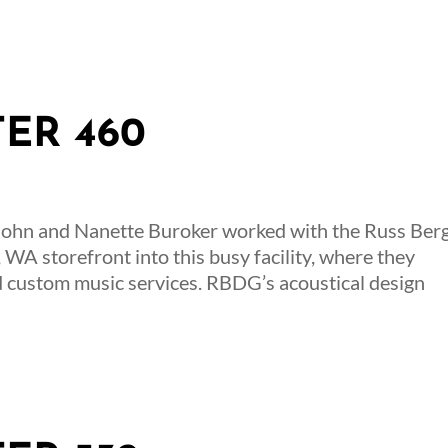
TER 460
John and Nanette Buroker worked with the Russ Ber
 WA storefront into this busy facility, where they
d custom music services. RBDG’s acoustical design