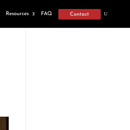
Resources
FAQ
Contact