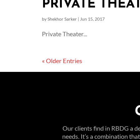
PRIVATE THEAT
by
Shekhor Sarker
|
Jun 15, 2017
Private Theater...
« Older Entries
Our clients find in RBDG a de
needs. It’s a combination tha