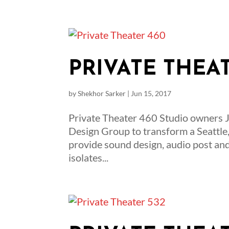
PRIVATE THEA
by
Shekhor Sarker
|
Jun 15, 2017
Private Theater 460 Studio owners 
Design Group to transform a Seattle,
provide sound design, audio post an
isolates...