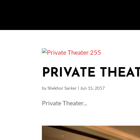
PRIVATE THEAT
by
Shekhor Sarker
|
Jun 15, 2017
Private Theater...