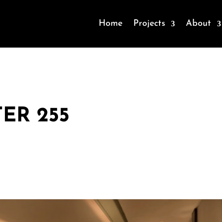
Home
Projects
About
ER 255