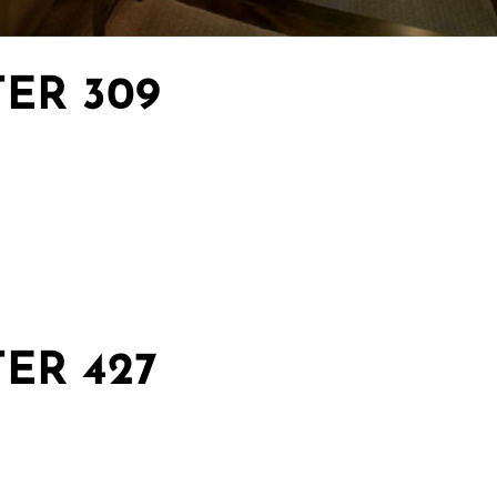
ER 309
ER 427