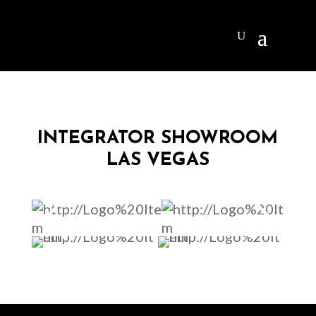
INTEGRATOR SHOWROOM
LAS VEGAS