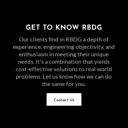
GET TO KNOW RBDG
Our clients find in RBDG a depth of
experience, engineering objectivity, and
enthusiasm in meeting their unique
needs. It’s a combination that yields
cost-effective solutions to real world
problems. Let us know how we can do
the same for you.
Contact Us