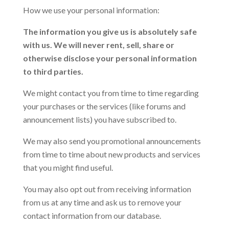
How we use your personal information:
The information you give us is absolutely safe
with us. We will never rent, sell, share or
otherwise disclose your personal information
to third parties.
We might contact you from time to time regarding
your purchases or the services (like forums and
announcement lists) you have subscribed to.
We may also send you promotional announcements
from time to time about new products and services
that you might find useful.
You may also opt out from receiving information
from us at any time and ask us to remove your
contact information from our database.