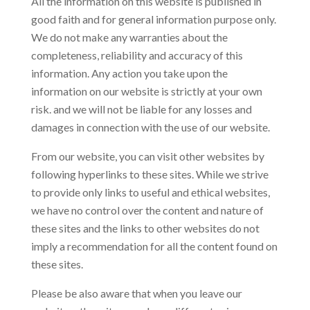
All the information on this website is published in
good faith and for general information purpose only.
We do not make any warranties about the
completeness, reliability and accuracy of this
information. Any action you take upon the
information on our website is strictly at your own
risk. and we will not be liable for any losses and
damages in connection with the use of our website.
From our website, you can visit other websites by
following hyperlinks to these sites. While we strive
to provide only links to useful and ethical websites,
we have no control over the content and nature of
these sites and the links to other websites do not
imply a recommendation for all the content found on
these sites.
Please be also aware that when you leave our