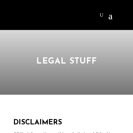
LEGAL STUFF
DISCLAIMERS