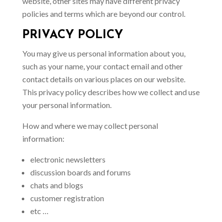
website, other sites may have different privacy
policies and terms which are beyond our control.
PRIVACY POLICY
You may give us personal information about you,
such as your name, your contact email and other
contact details on various places on our website.
This privacy policy describes how we collect and use
your personal information.
How and where we may collect personal
information:
electronic newsletters
discussion boards and forums
chats and blogs
customer registration
etc …