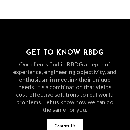
GET TO KNOW RBDG
Our clients find in RBDG a depth of
experience, engineering objectivity, and
enthusiasm in meeting their unique
needs. It’s a combination that yields
cost-effective solutions to real world
problems. Let us know how we can do
the same for you.
Contact Us