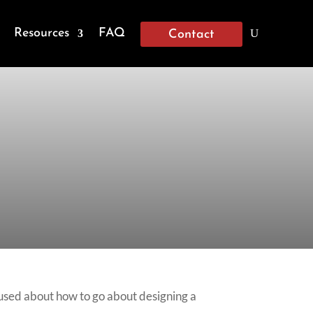
Resources
FAQ
Contact
nfused about how to go about designing a