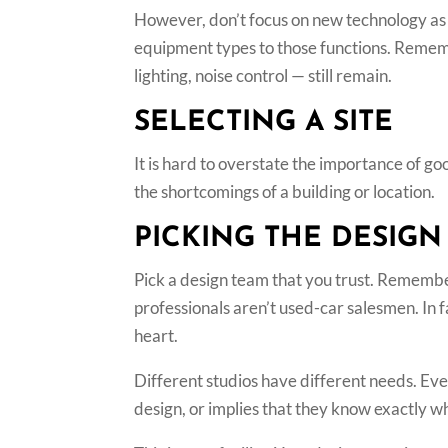
However, don’t focus on new technology as 
equipment types to those functions. Rememb
lighting, noise control — still remain.
SELECTING A SITE
It is hard to overstate the importance of go
the shortcomings of a building or location.
PICKING THE DESIGN
Pick a design team that you trust. Remember 
professionals aren’t used-car salesmen. In f
heart.
Different studios have different needs. Ev
design, or implies that they know exactly 