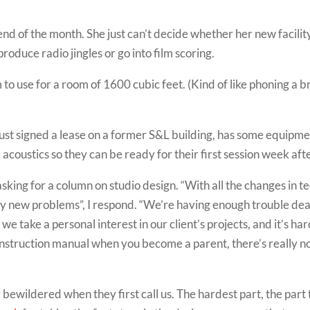
nd of the month. She just can’t decide whether her new facility
oduce radio jingles or go into film scoring.
 use for a room of 1600 cubic feet. (Kind of like phoning a b
just signed a lease on a former S&L building, has some equipm
acoustics so they can be ready for their first session week aft
asking for a column on studio design. “With all the changes in 
ny new problems”, I respond. “We’re having enough trouble dea
ut we take a personal interest in our client’s projects, and it’s
an instruction manual when you become a parent, there’s really 
ty bewildered when they first call us. The hardest part, the part 