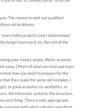
n particular, it’s always better to be the
 you. The reason to seek out qualified
address old problems.
 more failed projects (and relationships)
the design team early on, the rest of the
spending your money wisely. Work-arounds
ade away.] Much of what we read and even
termine how you need to prepare for the
ely that they make the same old mistakes. I
dget, or good acoustics vs. aesthetics, or
ture, the electronic systems, the structure,
 no such thing. There is only appropriate
le associate with what a design consultant