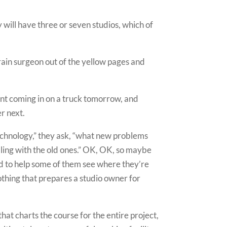
 will have three or seven studios, which of
rain surgeon out of the yellow pages and
ent coming in on a truck tomorrow, and
er next.
technology,” they ask, “what new problems
ling with the old ones.” OK, OK, so maybe
 hard to help some of them see where they’re
nothing that prepares a studio owner for
that charts the course for the entire project,