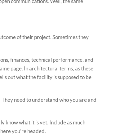
n, open communications. Well, the same
 outcome of their project. Sometimes they
tions, finances, technical performance, and
same page. In architectural terms, as these
ls out what the facility is supposed to be
nt. They need to understand who you are and
lly know what it is yet. Include as much
 where you’re headed.