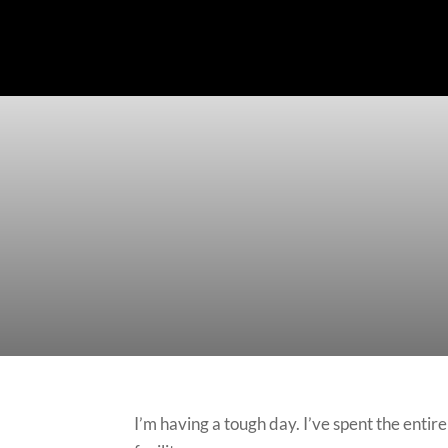
I’m having a tough day. I’ve spent the enti