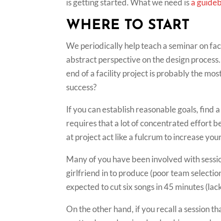
is getting started. What we need is
a guide
WHERE TO START
We periodically help teach a seminar on faci
abstract perspective on the design process
end of a facility project is probably the m
success?
If you can establish reasonable goals, find a
requires that a lot of concentrated effort be
at project act like a fulcrum to increase you
Many of you have been involved with sessio
girlfriend in to produce (poor team selecti
expected to cut six songs in 45 minutes (la
On the other hand, if you recall a session t