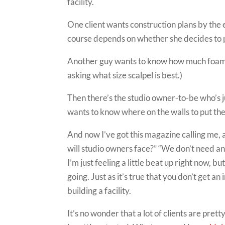
facility.
One client wants construction plans by the e
course depends on whether she decides to pr
Another guy wants to know how much foam to
asking what size scalpel is best.)
Then there’s the studio owner-to-be who’s 
wants to know where on the walls to put the 
And now I’ve got this magazine calling me, 
will studio owners face?” “We don’t need a
I’m just feeling a little beat up right now, b
going. Just as it’s true that you don’t get 
building a facility.
It’s no wonder that a lot of clients are pret