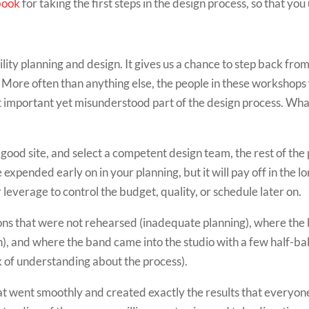
book
for taking the first steps in the design process, so that you
lity planning and design. It gives us a chance to step back from
. More often than anything else, the people in these workshop
ost important yet misunderstood part of the design process. Wh
 good site, and select a competent design team, the rest of the pr
 expended early on in your planning, but it will pay off in the 
r leverage to control the budget, quality, or schedule later on.
ns that were not rehearsed (inadequate planning), where the 
on), and where the band came into the studio with a few half-b
ck of understanding about the process).
hat went smoothly and created exactly the results that everyone 