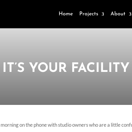
Home
Projects
About
IT’S YOUR FACILITY
re morning on the phone with studio owners who are a little co