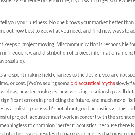
 issue. As someone once told me, if you want to get somewhere i
) tell you your business. No one knows your market better than
figure out how best to get what you need, and find new ways to 
at keeps a project moving. Miscommunication is responsible for
form, frequency, and distribution of project information among 
n possible).
s are spent making field changes to the design, you are not 
time, or cost. [We’re seeing some
old acoustical myths
slowly f
new ideas, new technologies, new working relationships will de
e significant errors in predicting the future, and much more lik
ly as a holistic process. It’s not about good acoustics vs. the bu
essful project, acoustics must work in concert with the architec
s meaningless to champion “perfect” acoustics, because there is
host of other issues besides the narrow concerns that most peop