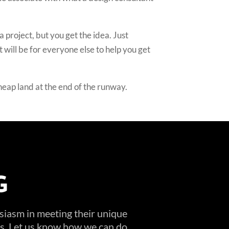
a project, but you get the idea. Just
 will be for everyone else to help you get
cheap land at the end of the runway.
G
usiasm in meeting their unique
ems. Let us know how we can do