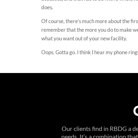
does.
Of course, there’s much more about the first 
remember that the more you do to make well-t
what you want out of your new facility.
Oops. Gotta go. I think I hear my phone ring
Our clients find in RBDG a de
needs. It’s a combination tha