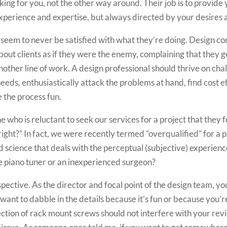
orking for you, not the other way around. Their job is to provi
xperience and expertise, but always directed by your desires 
eem to never be satisfied with what they’re doing. Design cons
out clients as if they were the enemy, complaining that they ge
 another line of work. A design professional should thrive on ch
eeds, enthusiastically attack the problems at hand, find cost 
 the process fun.
who is reluctant to seek our services for a project that they fee
 right?” In fact, we were recently termed “overqualified” for a p
ed science that deals with the perceptual (subjective) experien
 piano tuner or an inexperienced surgeon?
rspective. As the director and focal point of the design team, yo
 want to dabble in the details because it’s fun or because you’re
lection of rack mount screws should not interfere with your rev