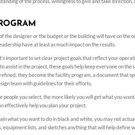
rstanding of the process, willingness to give and take directio
PROGRAM
 of the designer or the budget or the building will have on the
leadership have at least as much impact on the results.
t’s important to set clear project goals that reflect your opera
to assist in the project, these goals help keep everyone on the 
refined, they become the facility program, a document that spel
sign team with guidelines for their efforts.
e people you select, the more likely you will get what you wa
n effectively help you plan your project.
plain what you want to do in black and white, you may not actua
, equipment lists, and sketches anything that will help define