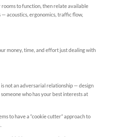
rooms to function, then relate available
 acoustics, ergonomics, traffic flow,
our money, time, and effort just dealing with
 is not an adversarial relationship — design
to someone who has your best interests at
ems to have a “cookie cutter” approach to
.