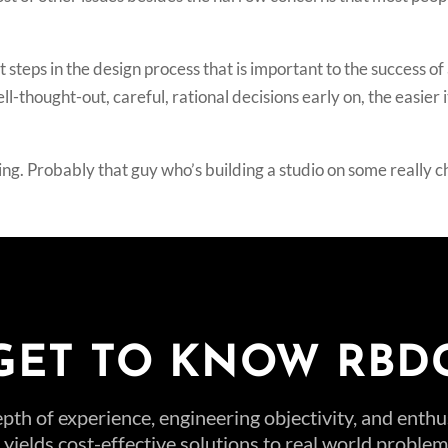
steps in the design process that is important to the success of 
hought-out, careful, rational decisions early on, the easier it
ing. Probably that guy who’s building a studio on some really 
GET TO KNOW RBD
pth of experience, engineering objectivity, and enth
t yields cost-effective solutions to real world probl