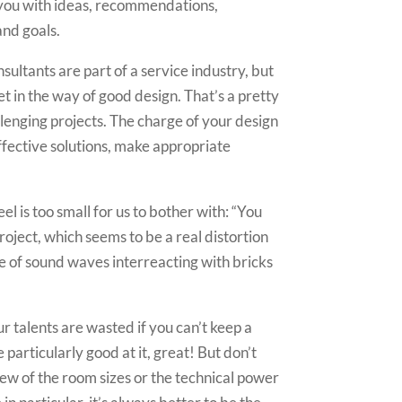
de you with ideas, recommendations,
and goals.
ultants are part of a service industry, but
t in the way of good design. That’s a pretty
allenging projects. The charge of your design
effective solutions, make appropriate
l is too small for us to bother with: “You
roject, which seems to be a real distortion
ce of sound waves interreacting with bricks
ur talents are wasted if you can’t keep a
 particularly good at it, great! But don’t
iew of the room sizes or the technical power