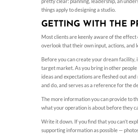
pretty clear: planning, leadership, an unde
things apply to designing a studio.
GETTING WITH THE 
Most clients are keenly aware of the effect
overlook that their own input, actions, and 
Before you can create your dream facility, i
target market. As you bring in other people 
ideas and expectations are fleshed out and 
and do, and serves as a reference for the de
The more information you can provide to th
what your operation is about before they ca
Write it down. If you find that you can’t ex
supporting information as possible — photos