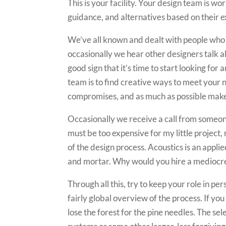
This is your facility. Your design team is w
guidance, and alternatives based on their e
We’ve all known and dealt with people who s
occasionally we hear other designers talk ab
good sign that it’s time to start looking for
team is to find creative ways to meet your n
compromises, and as much as possible make
Occasionally we receive a call from someone 
must be too expensive for my little project,
of the design process. Acoustics is an appli
and mortar. Why would you hire a mediocre
Through all this, try to keep your role in pe
fairly global overview of the process. If you
lose the forest for the pine needles. The se