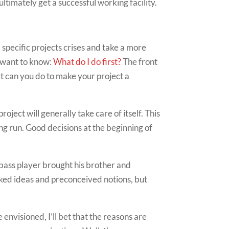
 ultimately get a successful working facility.
 specific projects crises and take a more
s want to know:
What do I do first?
The front
at can you do to make your project a
oject will generally take care of itself. This
long run. Good decisions at the beginning of
bass player brought his brother and
aked ideas and preconceived notions, but
envisioned, I’ll bet that the reasons are