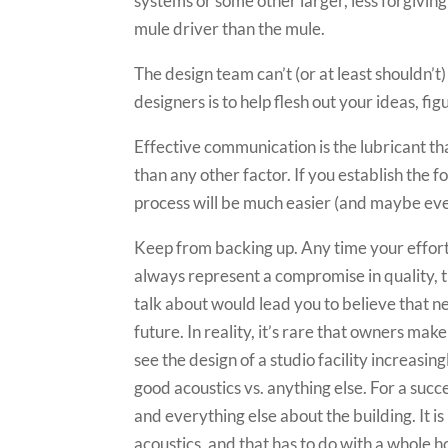
systems or some other larger, less forgiving
mule driver than the mule.
The design team can’t (or at least shouldn’t
designers is to help flesh out your ideas, 
Effective communication is the lubricant th
than any other factor. If you establish the 
process will be much easier (and maybe eve
Keep from backing up. Any time your effort
always represent a compromise in quality, 
talk about would lead you to believe that 
future. In reality, it’s rare that owners mak
see the design of a studio facility increasing
good acoustics vs. anything else. For a succ
and everything else about the building. It i
acoustics, and that has to do with a whole 