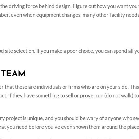
the driving force behind design. Figure out how you want your 
er, even when equipment changes, many other facility needs —
od site selection. If you make a poor choice, you can spend all y
 TEAM
that these are individuals or firms who are on your side. This
act, if they have something to sell or prove, run (do not walk) 
ery project is unique, and you should be wary of anyone who se
what you need before you’ve even shown them around the place